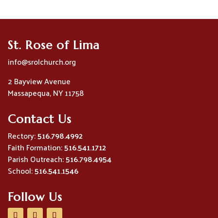
St. Rose of Lima
info@srolchurch.org
2 Bayview Avenue
Massapequa, NY 11758
Contact Us
Rectory:
516.798.4992
Faith Formation:
516.541.1712
Parish Outreach:
516.798.4954
School:
516.541.1546
Follow Us