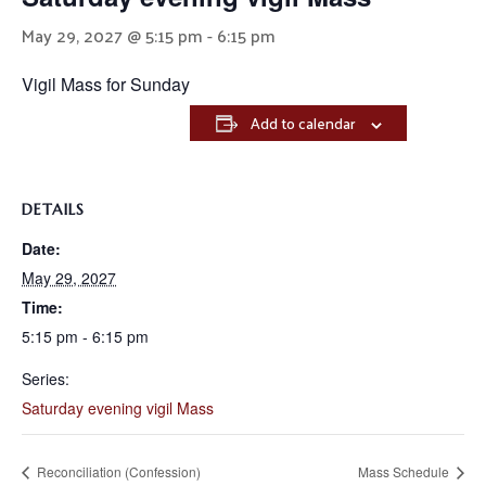
May 29, 2027 @ 5:15 pm
-
6:15 pm
Vigil Mass for Sunday
Add to calendar
DETAILS
Date:
May 29, 2027
Time:
5:15 pm - 6:15 pm
Series:
Saturday evening vigil Mass
Reconciliation (Confession)
Mass Schedule