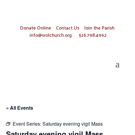
Donate Online
Contact Us
Join the Parish
info@srolchurch.org
516.798.4992
« All Events
Event Series:
Saturday evening vigil Mass
Saturday evening vigil Mass