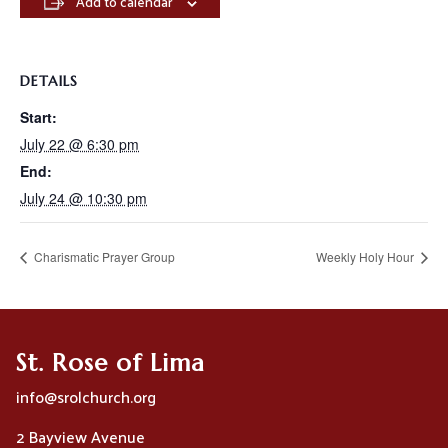
Add to calendar
DETAILS
Start:
July 22 @ 6:30 pm
End:
July 24 @ 10:30 pm
Charismatic Prayer Group
Weekly Holy Hour
St. Rose of Lima
info@srolchurch.org
2 Bayview Avenue