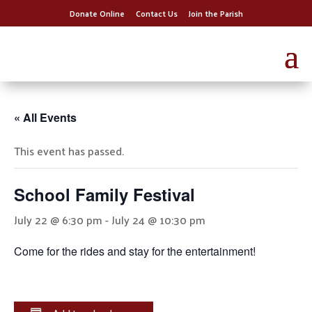
Donate Online
Contact Us
Join the Parish
« All Events
This event has passed.
School Family Festival
July 22 @ 6:30 pm
-
July 24 @ 10:30 pm
Come for the rides and stay for the entertainment!