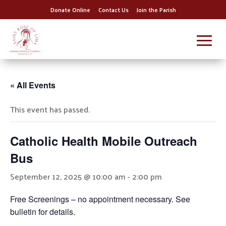
Donate Online
Contact Us
Join the Parish
« All Events
This event has passed.
Catholic Health Mobile Outreach
Bus
September 12, 2025 @ 10:00 am
-
2:00 pm
Free Screenings – no appointment necessary. See
bulletin for details.