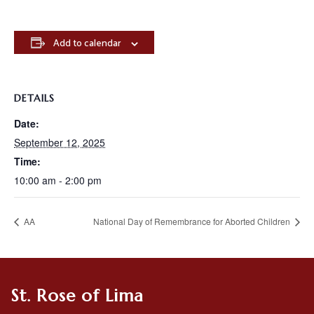
Add to calendar
DETAILS
Date:
September 12, 2025
Time:
10:00 am - 2:00 pm
AA
National Day of Remembrance for Aborted Children
St. Rose of Lima