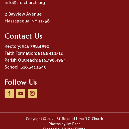
info@srolchurch.org
2 Bayview Avenue
Massapequa, NY 11758
Contact Us
Rectory:
516.798.4992
Faith Formation:
516.541.1712
Parish Outreach:
516.798.4954
School:
516.541.1546
Follow Us
Copyright © 2025 St. Rose of Lima R.C. Church
Photos by Jim Rapp
Created by
Harbor Digital