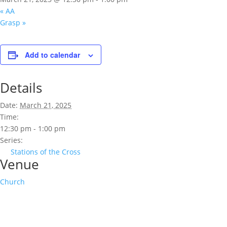
«
AA
Grasp
»
Add to calendar
Details
Date:
March 21, 2025
Time:
12:30 pm - 1:00 pm
Series:
Stations of the Cross
Venue
Church