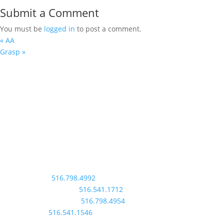
Submit a Comment
You must be
logged in
to post a comment.
«
AA
Grasp
»
St. Rose of Lima
info@srolchurch.org
2 Bayview Avenue
Massapequa, NY 11758
Contact Us
Rectory:
516.798.4992
Faith Formation:
516.541.1712
Parish Outreach:
516.798.4954
School:
516.541.1546
Follow Us