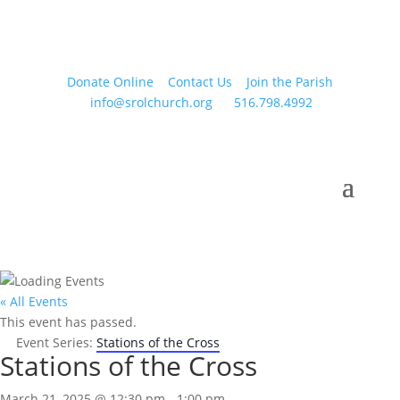
Donate Online
Contact Us
Join the Parish
info@srolchurch.org
516.798.4992
« All Events
This event has passed.
Event Series:
Stations of the Cross
Stations of the Cross
March 21, 2025 @ 12:30 pm
-
1:00 pm