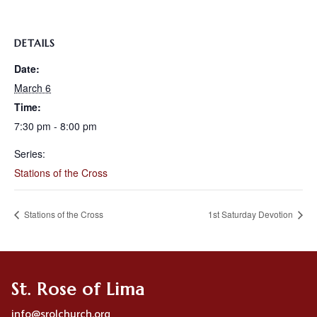
DETAILS
Date:
March 6
Time:
7:30 pm - 8:00 pm
Series:
Stations of the Cross
Stations of the Cross
1st Saturday Devotion
St. Rose of Lima
info@srolchurch.org