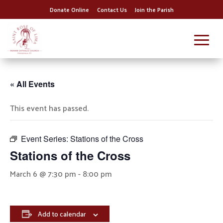
Donate Online
Contact Us
Join the Parish
« All Events
This event has passed.
Event Series:
Stations of the Cross
Stations of the Cross
March 6 @ 7:30 pm
-
8:00 pm
Add to calendar