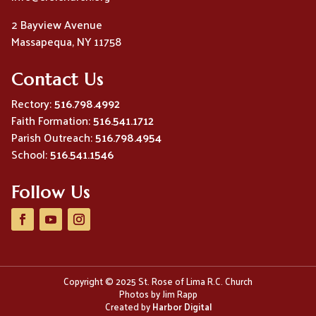
2 Bayview Avenue
Massapequa, NY 11758
Contact Us
Rectory:
516.798.4992
Faith Formation:
516.541.1712
Parish Outreach:
516.798.4954
School:
516.541.1546
Follow Us
Copyright © 2025 St. Rose of Lima R.C. Church
Photos by Jim Rapp
Created by
Harbor Digital