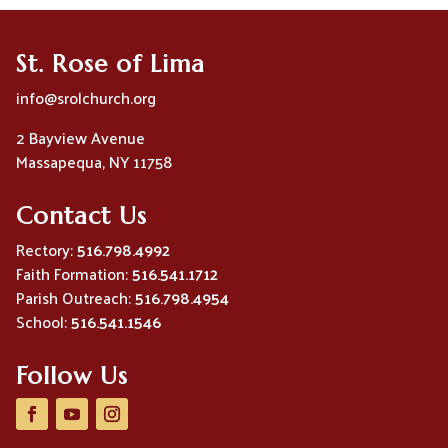
St. Rose of Lima
info@srolchurch.org
2 Bayview Avenue
Massapequa, NY 11758
Contact Us
Rectory:
516.798.4992
Faith Formation:
516.541.1712
Parish Outreach:
516.798.4954
School:
516.541.1546
Follow Us