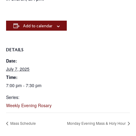
Add to calendar
DETAILS
Date:
July 7, 2025
Time:
7:00 pm - 7:30 pm
Series:
Weekly Evening Rosary
Mass Schedule
Monday Evening Mass & Holy Hour