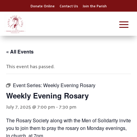
Donate Online
Contact Us
Join the Parish
« All Events
This event has passed.
Event Series:
Weekly Evening Rosary
Weekly Evening Rosary
July 7, 2025 @ 7:00 pm
-
7:30 pm
The Rosary Society along with the Men of Solidarity invite
you to join them to pray the rosary on Monday evenings,
in church, at 7pm.