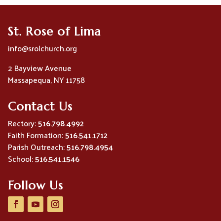
St. Rose of Lima
info@srolchurch.org
2 Bayview Avenue
Massapequa, NY 11758
Contact Us
Rectory:
516.798.4992
Faith Formation:
516.541.1712
Parish Outreach:
516.798.4954
School:
516.541.1546
Follow Us