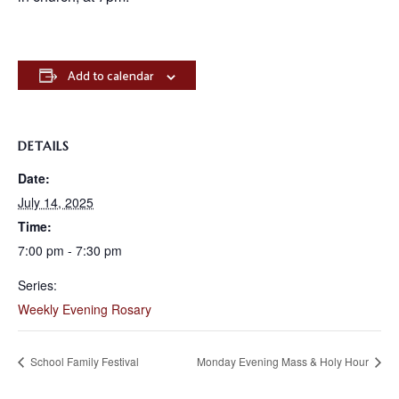
Add to calendar
DETAILS
Date:
July 14, 2025
Time:
7:00 pm - 7:30 pm
Series:
Weekly Evening Rosary
School Family Festival
Monday Evening Mass & Holy Hour