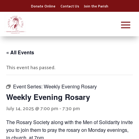
Donate Online
Contact Us
Join the Parish
« All Events
This event has passed.
Event Series:
Weekly Evening Rosary
Weekly Evening Rosary
July 14, 2025 @ 7:00 pm
-
7:30 pm
The Rosary Society along with the Men of Solidarity invite
you to join them to pray the rosary on Monday evenings,
in church, at 7pm.