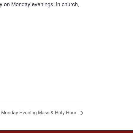
ary on Monday evenings, in church,
Monday Evening Mass & Holy Hour