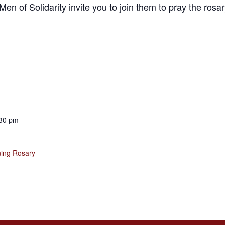
en of Solidarity invite you to join them to pray the ros
:30 pm
ing Rosary