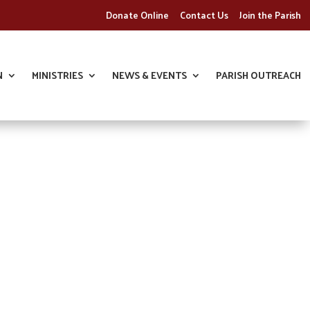
Donate Online
Contact Us
Join the Parish
N
MINISTRIES
NEWS & EVENTS
PARISH OUTREACH