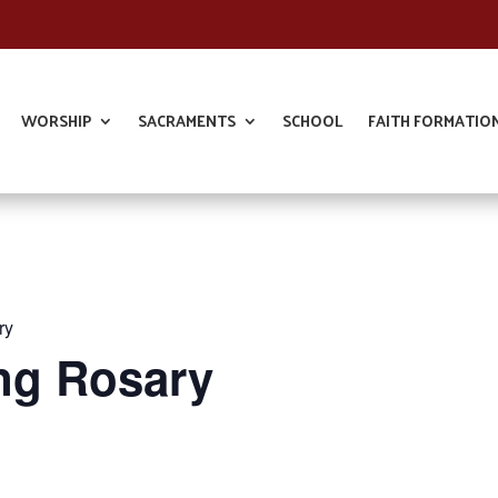
WORSHIP
SACRAMENTS
SCHOOL
FAITH FORMATIO
ry
ng Rosary