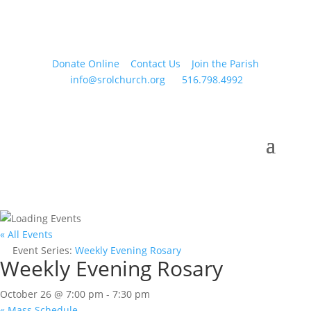
Donate Online
Contact Us
Join the Parish
info@srolchurch.org
516.798.4992
« All Events
Event Series:
Weekly Evening Rosary
Weekly Evening Rosary
October 26 @ 7:00 pm
-
7:30 pm
«
Mass Schedule