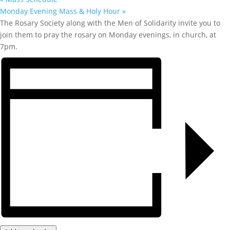
Monday Evening Mass & Holy Hour
»
The Rosary Society along with the Men of Solidarity invite you to
join them to pray the rosary on Monday evenings, in church, at
7pm.