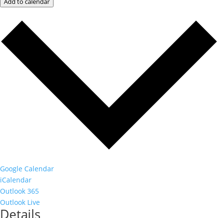
Add to calendar
Google Calendar
iCalendar
Outlook 365
Outlook Live
Details