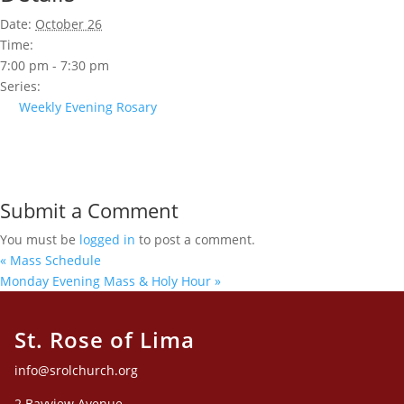
Date:
October 26
Time:
7:00 pm - 7:30 pm
Series:
Weekly Evening Rosary
Submit a Comment
You must be
logged in
to post a comment.
«
Mass Schedule
Monday Evening Mass & Holy Hour
»
St. Rose of Lima
info@srolchurch.org
2 Bayview Avenue