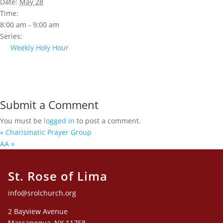
Date:
May 28
Time:
8:00 am - 9:00 am
Series:
Weekly Holy Hour
Submit a Comment
You must be
logged in
to post a comment.
«
Charismatic Prayer Group
AA
»
St. Rose of Lima
info@srolchurch.org
2 Bayview Avenue
Massapequa, NY 11758