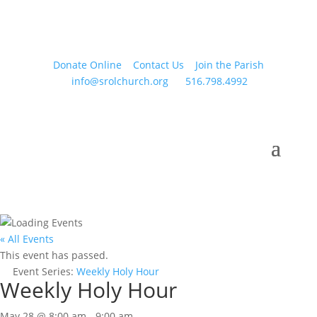
Donate Online
Contact Us
Join the Parish
info@srolchurch.org
516.798.4992
« All Events
This event has passed.
Event Series:
Weekly Holy Hour
Weekly Holy Hour
May 28 @ 8:00 am
-
9:00 am