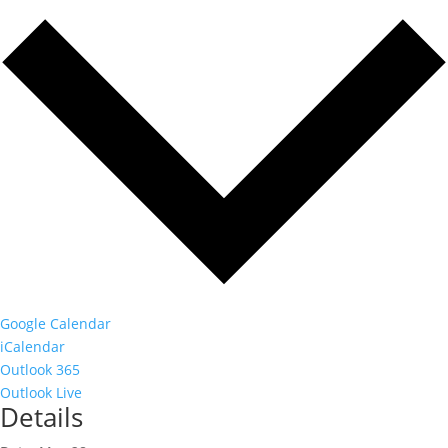
Google Calendar
iCalendar
Outlook 365
Outlook Live
Details