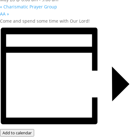
«
Charismatic Prayer Group
AA
»
Come and spend some time with Our Lord!
Add to calendar