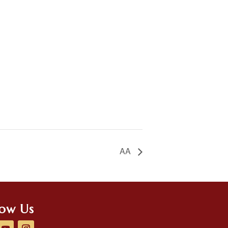
AA
low Us