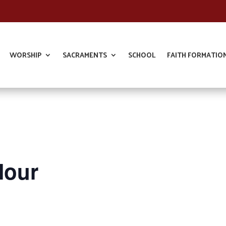
WORSHIP
SACRAMENTS
SCHOOL
FAITH FORMATIO
Hour