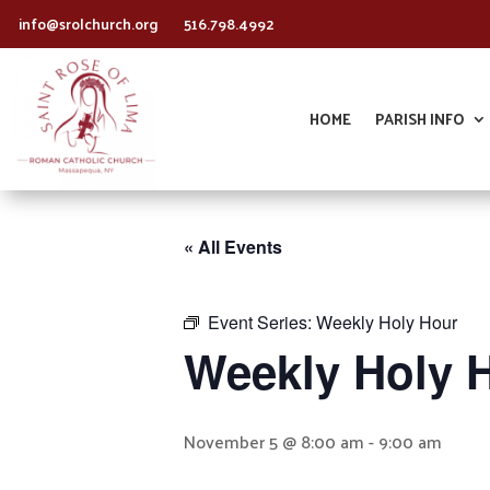
info@srolchurch.org
516.798.4992
HOME
PARISH INFO
« All Events
Event Series:
Weekly Holy Hour
Weekly Holy 
November 5 @ 8:00 am
-
9:00 am