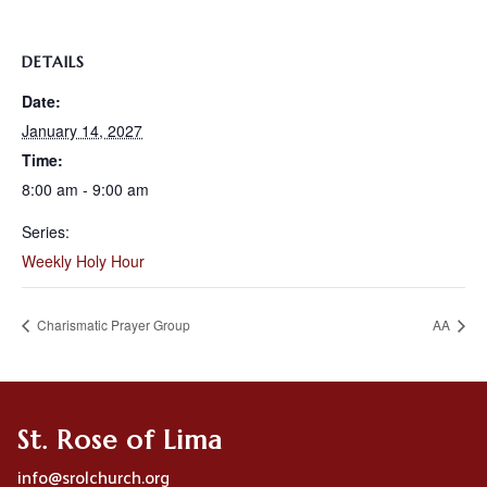
DETAILS
Date:
January 14, 2027
Time:
8:00 am - 9:00 am
Series:
Weekly Holy Hour
Charismatic Prayer Group
AA
St. Rose of Lima
info@srolchurch.org