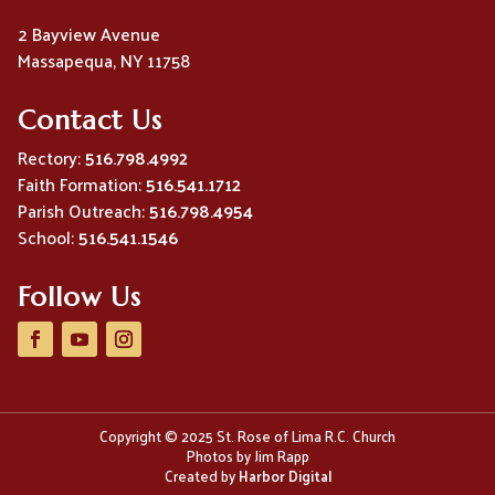
2 Bayview Avenue
Massapequa, NY 11758
Contact Us
Rectory:
516.798.4992
Faith Formation:
516.541.1712
Parish Outreach:
516.798.4954
School:
516.541.1546
Follow Us
Copyright © 2025 St. Rose of Lima R.C. Church
Photos by Jim Rapp
Created by
Harbor Digital