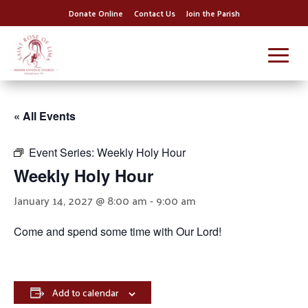
Donate Online
Contact Us
Join the Parish
« All Events
Event Series:
Weekly Holy Hour
Weekly Holy Hour
January 14, 2027 @ 8:00 am
-
9:00 am
Come and spend some time with Our Lord!
Add to calendar