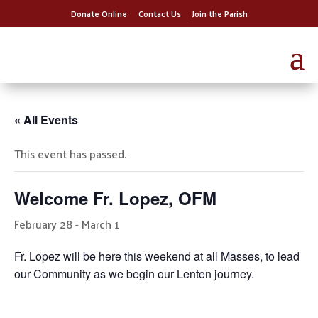
Donate Online
Contact Us
Join the Parish
« All Events
This event has passed.
Welcome Fr. Lopez, OFM
February 28
-
March 1
Fr. Lopez will be here this weekend at all Masses, to lead
our Community as we begin our Lenten journey.