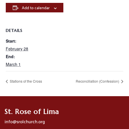
Add to calendar
DETAILS
Start:
February 28
End:
March 1
Stations of the Cross
Reconciliation (Confession)
St. Rose of Lima
info@srolchurch.org