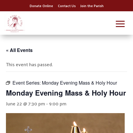
Donate Online
Contact Us
Join the Parish
« All Events
This event has passed.
Event Series:
Monday Evening Mass & Holy Hour
Monday Evening Mass & Holy Hour
June 22 @ 7:30 pm
-
9:00 pm