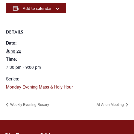
Add to calendar
DETAILS
Date:
June 22
Time:
7:30 pm - 9:00 pm
Series:
Monday Evening Mass & Holy Hour
Weekly Evening Rosary
Al-Anon Meeting