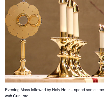
Evening Mass followed by Holy Hour – spend some time
with Our Lord.