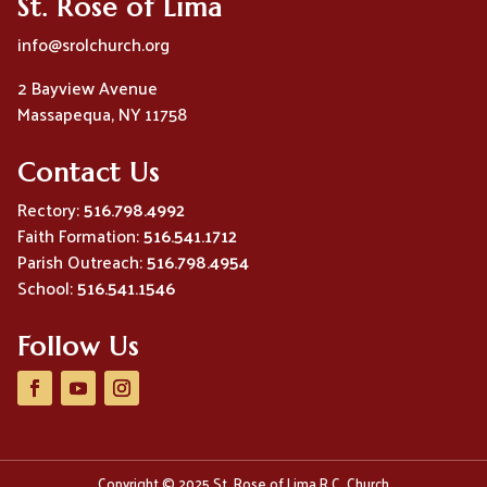
St. Rose of Lima
info@srolchurch.org
2 Bayview Avenue
Massapequa, NY 11758
Contact Us
Rectory:
516.798.4992
Faith Formation:
516.541.1712
Parish Outreach:
516.798.4954
School:
516.541.1546
Follow Us
Copyright © 2025 St. Rose of Lima R.C. Church