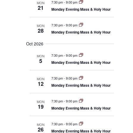
7:30 pm
-
9:00 pm
MON
21
Monday Evening Mass & Holy Hour
7:30 pm
-
9:00 pm
MON
28
Monday Evening Mass & Holy Hour
Oct 2026
7:30 pm
-
9:00 pm
MON
5
Monday Evening Mass & Holy Hour
7:30 pm
-
9:00 pm
MON
12
Monday Evening Mass & Holy Hour
7:30 pm
-
9:00 pm
MON
19
Monday Evening Mass & Holy Hour
7:30 pm
-
9:00 pm
MON
26
Monday Evening Mass & Holy Hour