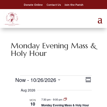
Donate Online
Contact Us
Join the Parish
Monday Evening Mass &
Holy Hour
Events
E
V
Now
 - 
10/26/2026
i
S
v
S
e
u
e
w
Aug 2026
e
s
n
m
l
N
t
7:30 pm
-
9:00 pm
MON
a
e
m
10
v
V
Monday Evening Mass & Holy Hour