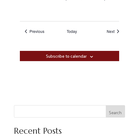
Events
Events
Previous
Today
Next
Subscribe to calendar
Search
Recent Posts