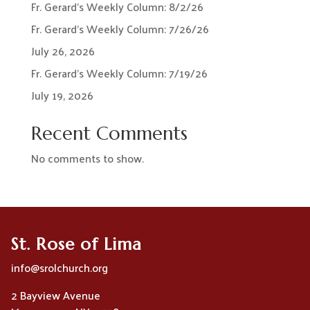
Fr. Gerard’s Weekly Column: 8/2/26
Fr. Gerard’s Weekly Column: 7/26/26
July 26, 2026
Fr. Gerard’s Weekly Column: 7/19/26
July 19, 2026
Recent Comments
No comments to show.
St. Rose of Lima
info@srolchurch.org
2 Bayview Avenue