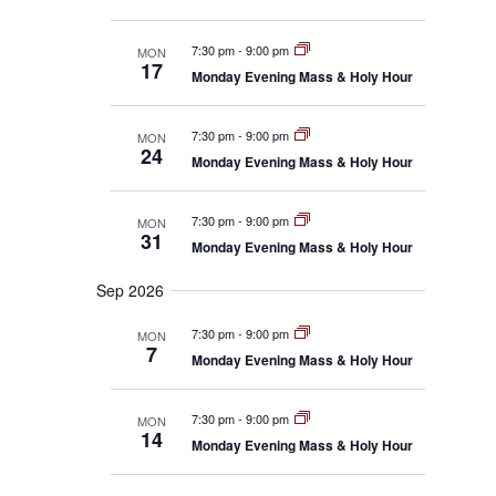
c
i
a
i
g
t
a
e
r
7:30 pm
-
9:00 pm
MON
d
t
17
w
y
Monday Evening Mass & Holy Hour
i
a
s
o
t
n
N
e
7:30 pm
-
9:00 pm
MON
a
24
Monday Evening Mass & Holy Hour
.
v
i
g
7:30 pm
-
9:00 pm
MON
31
a
Monday Evening Mass & Holy Hour
t
Sep 2026
i
o
7:30 pm
-
9:00 pm
MON
n
7
Monday Evening Mass & Holy Hour
7:30 pm
-
9:00 pm
MON
14
Monday Evening Mass & Holy Hour