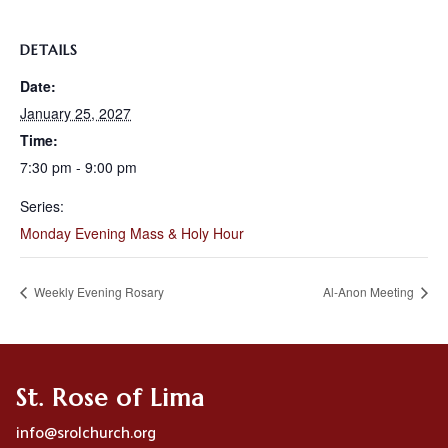
DETAILS
Date:
January 25, 2027
Time:
7:30 pm - 9:00 pm
Series:
Monday Evening Mass & Holy Hour
Weekly Evening Rosary
Al-Anon Meeting
St. Rose of Lima
info@srolchurch.org