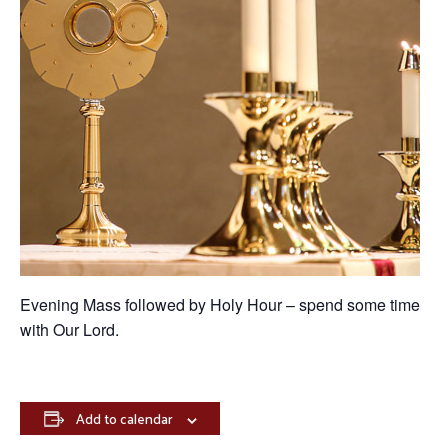
Evening Mass followed by Holy Hour – spend some time
with Our Lord.
Add to calendar