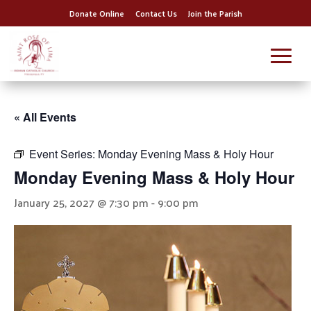
Donate Online
Contact Us
Join the Parish
« All Events
Event Series:
Monday Evening Mass & Holy Hour
Monday Evening Mass & Holy Hour
January 25, 2027 @ 7:30 pm
-
9:00 pm