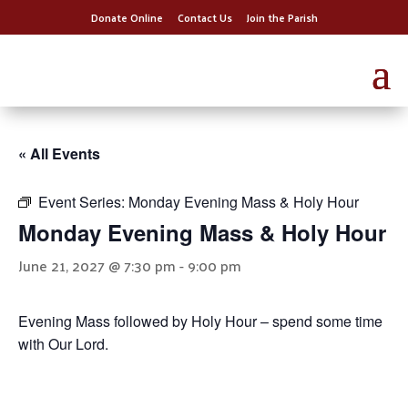
Donate Online
Contact Us
Join the Parish
« All Events
Event Series:
Monday Evening Mass & Holy Hour
Monday Evening Mass & Holy Hour
June 21, 2027 @ 7:30 pm
-
9:00 pm
Evening Mass followed by Holy Hour – spend some time
with Our Lord.