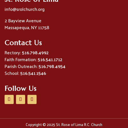
info@srolchurch.org
2 Bayview Avenue
Massapequa, NY 11758
Contact Us
Rectory:
516.798.4992
Faith Formation:
516.541.1712
Parish Outreach:
516.798.4954
School:
516.541.1546
Follow Us
Copyright © 2025 St. Rose of Lima R.C. Church