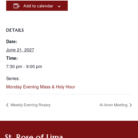
Add to calendar
DETAILS
Date:
June 21, 2027
Time:
7:30 pm - 9:00 pm
Series:
Monday Evening Mass & Holy Hour
Weekly Evening Rosary
Al-Anon Meeting
St. Rose of Lima